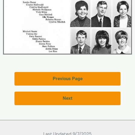
Previous Page
Next
Last Updated 9/7/2025