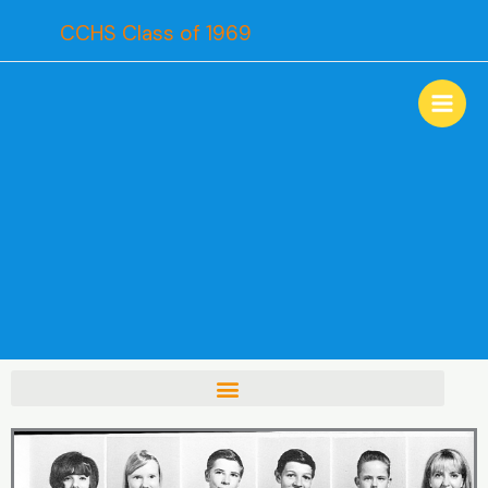
Skip
CCHS Class of 1969
to
content