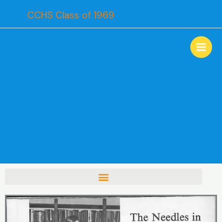
Skip
CCHS Class of 1969
to
content