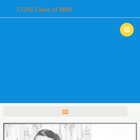
Skip
CCHS Class of 1969
to
content